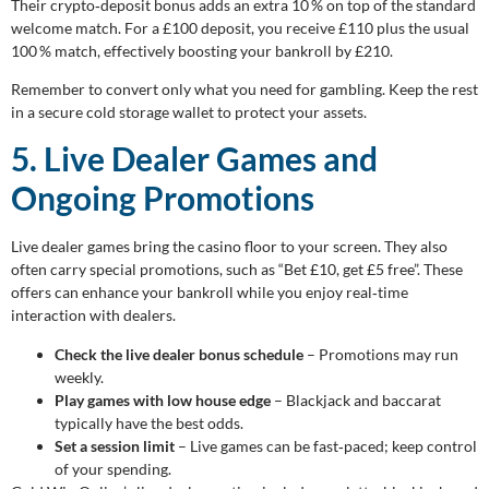
Their crypto‑deposit bonus adds an extra 10 % on top of the standard
welcome match. For a £100 deposit, you receive £110 plus the usual
100 % match, effectively boosting your bankroll by £210.
Remember to convert only what you need for gambling. Keep the rest
in a secure cold storage wallet to protect your assets.
5. Live Dealer Games and
Ongoing Promotions
Live dealer games bring the casino floor to your screen. They also
often carry special promotions, such as “Bet £10, get £5 free”. These
offers can enhance your bankroll while you enjoy real‑time
interaction with dealers.
Check the live dealer bonus schedule
– Promotions may run
weekly.
Play games with low house edge
– Blackjack and baccarat
typically have the best odds.
Set a session limit
– Live games can be fast‑paced; keep control
of your spending.