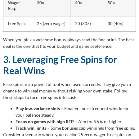
Wager
30×
40×
50×
Req.
Free Spins
25 (zero‑wager)
20 (30×)
30 (40×)
When you pick a welcome bonus, always read the fine print. The best
deal is the one that fits your budget and game preference.
3. Leveraging Free Spins for
Real Wins
Free spins are a powerful tool when used correctly. They give you a
chance to win real money without risking your own stake. Follow
these steps to turn free spins into cash:
Play low‑variance slots
– Smaller, more frequent wins keep
your balance steady.
Focus on games with high RTP
– Aim for 96 % or higher.
Track win limits
– Some bonuses cap winnings from free spins.
Consider a scenario where you receive 25 zero‑wager free spins on