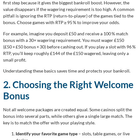
first step because it gives the biggest bankroll boost. However, the
value disappears if the wagering requirement is too high. A common
pitfall is ignoring the RTP (return‑to‑player) of the games tied to the
bonus. Choose games with RTP ≥ 95 % to improve your odds.
For example, imagine you deposit £50 and receive a 100 % match
bonus with a 30× wagering requirement. You must wager £150
(£50 + £50 bonus × 30) before cashing out. If you play a slot with 96 %
RTP, you’ll keep roughly £144 of the £150 wagered, leaving only a
small profit.
Understanding these basics saves time and protects your bankroll.
2. Choosing the Right Welcome
Bonus
Not all welcome packages are created equal. Some casinos split the
bonus into several parts, while others give a single large match. The
key is to match the offer with your playing style.
Identify your favorite game type
– slots, table games, or live