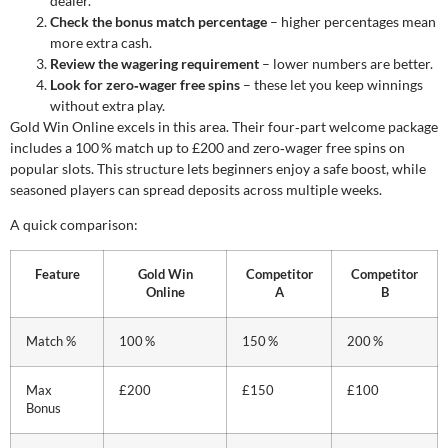
dealer.
Check the bonus match percentage
– higher percentages mean
more extra cash.
Review the wagering requirement
– lower numbers are better.
Look for zero‑wager free spins
– these let you keep winnings
without extra play.
Gold Win Online excels in this area. Their four‑part welcome package
includes a 100 % match up to £200 and zero‑wager free spins on
popular slots. This structure lets beginners enjoy a safe boost, while
seasoned players can spread deposits across multiple weeks.
A quick comparison:
Feature
Gold Win
Competitor
Competitor
Online
A
B
Match %
100 %
150 %
200 %
Max
£200
£150
£100
Bonus