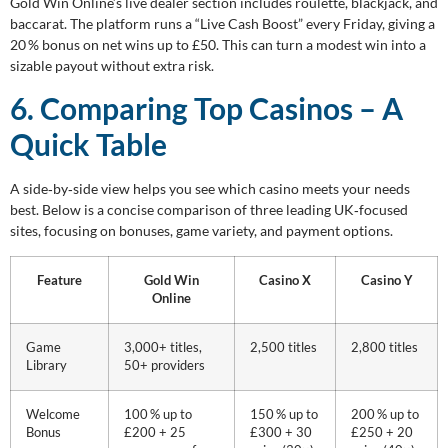
Gold Win Online’s live dealer section includes roulette, blackjack, and
baccarat. The platform runs a “Live Cash Boost” every Friday, giving a
20 % bonus on net wins up to £50. This can turn a modest win into a
sizable payout without extra risk.
6. Comparing Top Casinos – A
Quick Table
A side‑by‑side view helps you see which casino meets your needs
best. Below is a concise comparison of three leading UK‑focused
sites, focusing on bonuses, game variety, and payment options.
Feature
Gold Win
Casino X
Casino Y
Online
Game
3,000+ titles,
2,500 titles
2,800 titles
Library
50+ providers
Welcome
100 % up to
150 % up to
200 % up to
Bonus
£200 + 25
£300 + 30
£250 + 20