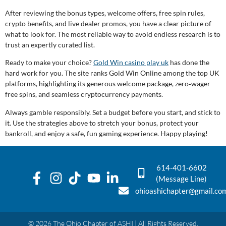
After reviewing the bonus types, welcome offers, free spin rules,
crypto benefits, and live dealer promos, you have a clear picture of
what to look for. The most reliable way to avoid endless research is to
trust an expertly curated list.
Ready to make your choice?
Gold Win casino play uk
has done the
hard work for you. The site ranks Gold Win Online among the top UK
platforms, highlighting its generous welcome package, zero‑wager
free spins, and seamless cryptocurrency payments.
Always gamble responsibly. Set a budget before you start, and stick to
it. Use the strategies above to stretch your bonus, protect your
bankroll, and enjoy a safe, fun gaming experience. Happy playing!
614-401-6602
(Message Line)
ohioashichapter@gmail.co
© 2026 The Ohio Chapter of ASHI | All Rights Reserved.