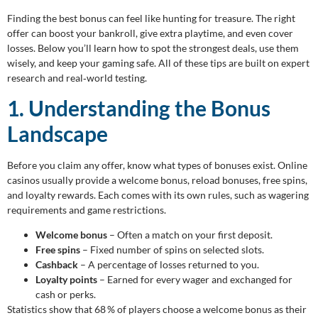
Finding the best bonus can feel like hunting for treasure. The right
offer can boost your bankroll, give extra playtime, and even cover
losses. Below you’ll learn how to spot the strongest deals, use them
wisely, and keep your gaming safe. All of these tips are built on expert
research and real‑world testing.
1. Understanding the Bonus
Landscape
Before you claim any offer, know what types of bonuses exist. Online
casinos usually provide a welcome bonus, reload bonuses, free spins,
and loyalty rewards. Each comes with its own rules, such as wagering
requirements and game restrictions.
Welcome bonus
– Often a match on your first deposit.
Free spins
– Fixed number of spins on selected slots.
Cashback
– A percentage of losses returned to you.
Loyalty points
– Earned for every wager and exchanged for
cash or perks.
Statistics show that 68 % of players choose a welcome bonus as their