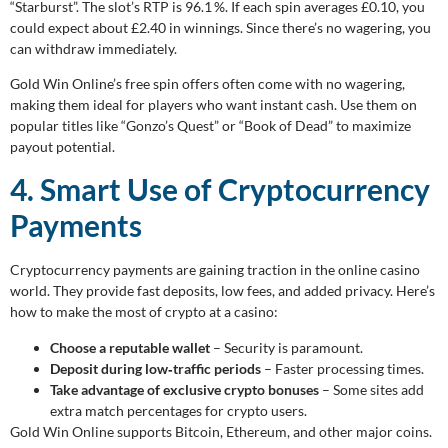
“Starburst”. The slot’s RTP is 96.1 %. If each spin averages £0.10, you
could expect about £2.40 in winnings. Since there’s no wagering, you
can withdraw immediately.
Gold Win Online’s free spin offers often come with no wagering,
making them ideal for players who want instant cash. Use them on
popular titles like “Gonzo’s Quest” or “Book of Dead” to maximize
payout potential.
4. Smart Use of Cryptocurrency
Payments
Cryptocurrency payments are gaining traction in the online casino
world. They provide fast deposits, low fees, and added privacy. Here’s
how to make the most of crypto at a casino:
Choose a reputable wallet
– Security is paramount.
Deposit during low‑traffic periods
– Faster processing times.
Take advantage of exclusive crypto bonuses
– Some sites add
extra match percentages for crypto users.
Gold Win Online supports Bitcoin, Ethereum, and other major coins.