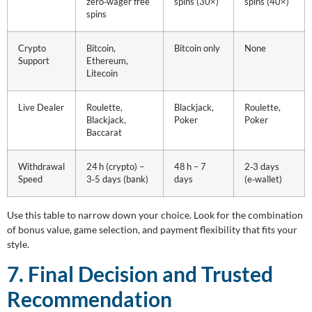
zero‑wager free
spins (30×)
spins (40×)
spins
Crypto
Bitcoin,
Bitcoin only
None
Support
Ethereum,
Litecoin
Live Dealer
Roulette,
Blackjack,
Roulette,
Blackjack,
Poker
Poker
Baccarat
Withdrawal
24 h (crypto) –
48 h – 7
2‑3 days
Speed
3‑5 days (bank)
days
(e‑wallet)
Use this table to narrow down your choice. Look for the combination
of bonus value, game selection, and payment flexibility that fits your
style.
7. Final Decision and Trusted
Recommendation