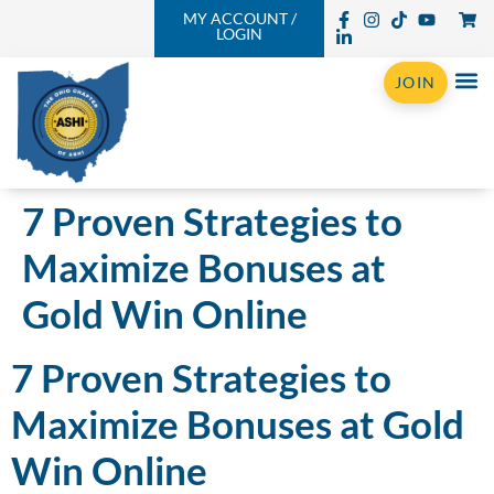
MY ACCOUNT /
LOGIN
JOIN
7 Proven Strategies to
Maximize Bonuses at
Gold Win Online
7 Proven Strategies to
Maximize Bonuses at Gold
Win Online