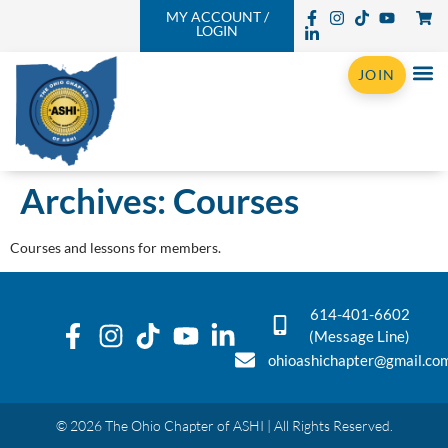
MY ACCOUNT /
LOGIN
JOIN
Archives:
Courses
Courses and lessons for members.
614-401-6602
(Message Line)
ohioashichapter@gmail.co
© 2026 The Ohio Chapter of ASHI | All Rights Reserved.