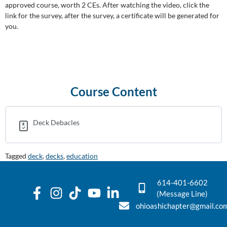
approved course, worth 2 CEs. After watching the video, click the
link for the survey, after the survey, a certificate will be generated for
you.
Course Content
Deck Debacles
Tagged
deck
,
decks
,
education
614-401-6602
(Message Line)
ohioashichapter@gmail.co