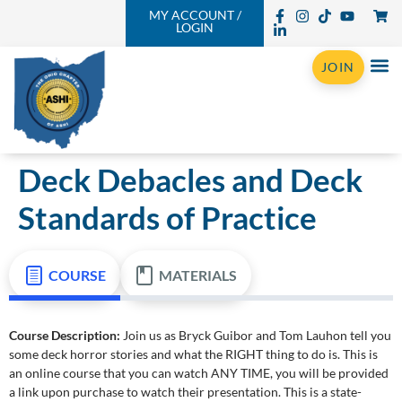
MY ACCOUNT /
LOGIN
JOIN
Deck Debacles and Deck
Standards of Practice
COURSE
MATERIALS
Course Description:
Join us as Bryck Guibor and Tom Lauhon tell you
some deck horror stories and what the RIGHT thing to do is. This is
an online course that you can watch ANY TIME, you will be provided
a link upon purchase to watch their presentation. This is a state-