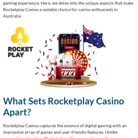
gaming experience. Here, we delve into the unique aspects that make
Rocketplay Casino a notable choice for casino enthusiasts in
Australia.
What Sets Rocketplay Casino
Apart?
Rocketplay Casino captures the essence of digital gaming with an
impressive array of games and user-friendly features. Unlike