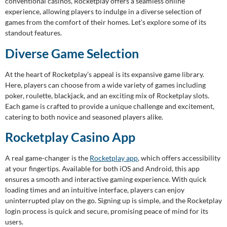
conventional casinos, Rocketplay offers a seamless online
experience, allowing players to indulge in a diverse selection of
games from the comfort of their homes. Let’s explore some of its
standout features.
Diverse Game Selection
At the heart of Rocketplay’s appeal is its expansive game library.
Here, players can choose from a wide variety of games including
poker, roulette, blackjack, and an exciting mix of Rocketplay slots.
Each game is crafted to provide a unique challenge and excitement,
catering to both novice and seasoned players alike.
Rocketplay Casino App
A real game-changer is the
Rocketplay app
, which offers accessibility
at your fingertips. Available for both iOS and Android, this app
ensures a smooth and interactive gaming experience. With quick
loading times and an intuitive interface, players can enjoy
uninterrupted play on the go. Signing up is simple, and the Rocketplay
login process is quick and secure, promising peace of mind for its
users.