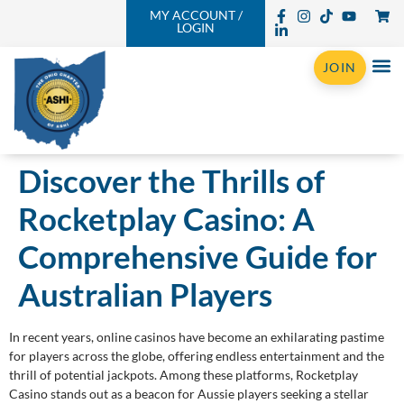
MY ACCOUNT /
LOGIN
JOIN
Discover the Thrills of
Rocketplay Casino: A
Comprehensive Guide for
Australian Players
In recent years, online casinos have become an exhilarating pastime
for players across the globe, offering endless entertainment and the
thrill of potential jackpots. Among these platforms, Rocketplay
Casino stands out as a beacon for Aussie players seeking a stellar