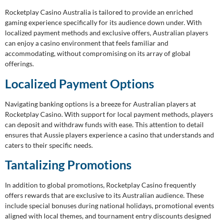
Rocketplay Casino Australia is tailored to provide an enriched
gaming experience specifically for its audience down under. With
localized payment methods and exclusive offers, Australian players
can enjoy a casino environment that feels familiar and
accommodating, without compromising on its array of global
offerings.
Localized Payment Options
Navigating banking options is a breeze for Australian players at
Rocketplay Casino. With support for local payment methods, players
can deposit and withdraw funds with ease. This attention to detail
ensures that Aussie players experience a casino that understands and
caters to their specific needs.
Tantalizing Promotions
In addition to global promotions, Rocketplay Casino frequently
offers rewards that are exclusive to its Australian audience. These
include special bonuses during national holidays, promotional events
aligned with local themes, and tournament entry discounts designed