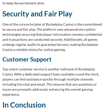
to keep the excitement alive.
Security and Fair Play
One of the core principles of Rocketplay Casino is the commitment
to secure and fair play. The platform uses advanced encryption
technologies ensuring that player information remains confidential
and transactions are conducted securely. Additionally, all games
undergo regular audits to guarantee fairness, making Rocketplay
Casino a reliable choice for online gaming.
Customer Support
Top-notch customer service is another hallmark of Rocketplay
Casino. With a dedicated support team available round the clock,
players can find assistance quickly through multiple channels
including live chat and email. This ensures that any questions or
issues are promptly addressed, enhancing the overall gaming
experience.
In Conclusion