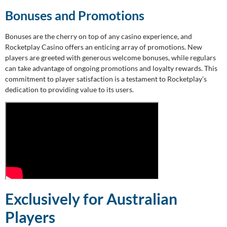
Bonuses and Promotions
Bonuses are the cherry on top of any casino experience, and
Rocketplay Casino offers an enticing array of promotions. New
players are greeted with generous welcome bonuses, while regulars
can take advantage of ongoing promotions and loyalty rewards. This
commitment to player satisfaction is a testament to Rocketplay’s
dedication to providing value to its users.
Exclusively for Australian
Players