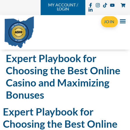
MY ACCOUNT /
LOGIN
JOIN
Expert Playbook for
Choosing the Best Online
Casino and Maximizing
Bonuses
Expert Playbook for
Choosing the Best Online