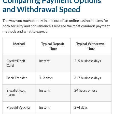
Comparing Payment Options
and Withdrawal Speed
The way you move money in and out of an online casino matters for
both security and convenience. Here are the most common payment
methods and what to expect.
Method
Typical Deposit
Typical Withdrawal
Time
Time
Credit/Debit
Instant
2–5 business days
Card
Bank Transfer
1–2 days
3–7 business days
E‑wallet (e.g.,
Instant
24 hours or less
Skrill)
Prepaid Voucher
Instant
2–4 days