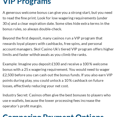
VIP Programs
A generous welcome bonus can give you a strong start, but you need
to read the fine print. Look for low wagering requirements (under
30 x) and a clear expiration date. Some sites hide extra terms in the
bonus rules, so always double‑check.
Beyond the first deposit, many casinos run a VIP program that
rewards loyal players with cashbacks, free spins, and personal
account managers. Skol Casino Uk’s tiered VIP program offers higher
limits and faster withdrawals as you climb the ranks.
Example: Imagine you deposit £100 and receive a 100 % welcome
bonus with a 25 x wagering requirement. You would need to wager
£2,500 before you can cash out the bonus funds. If you also earn VIP
points during play, you could unlock a 10 % cashback on future
losses, effectively reducing your net cost.
Industry Secret: Casinos often give the best bonuses to players who
use e‑wallets, because the lower processing fees increase the
operator’s profit margin.