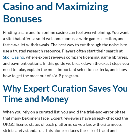
Casino and Maximizing
Bonuses
Finding a safe and fun online casino can feel overwhelming. You want
a site that offers a solid welcome bonus, a wide game selection, and
fast e‑wallet withdrawals. The best way to cut through the noise is to
use a trusted research resource. Players often start their search at
Skol Casino
, where expert reviews compare licensing, game libraries,
and payment options. In this guide we break down the exact steps you
need to take, explain the most important selection criteria, and show
how to get the most out of a VIP program.
Why Expert Curation Saves You
Time and Money
When you rely on a curated list, you avoid the trial‑and‑error phase
that many beginners face. Expert reviewers have already checked the
UKGC license status of each platform, so you know the site meets
strict safety standards. This alone reduces the risk of fraud and