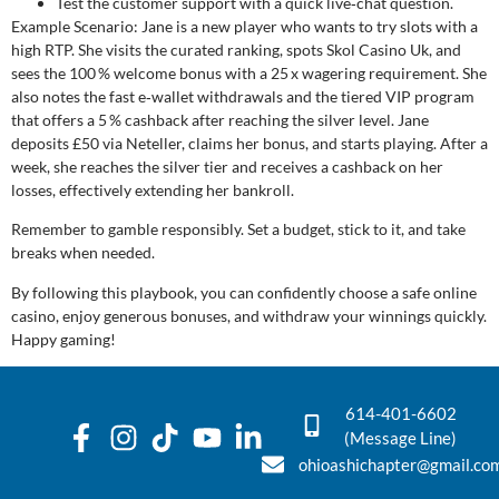
Test the customer support with a quick live‑chat question.
Example Scenario: Jane is a new player who wants to try slots with a
high RTP. She visits the curated ranking, spots Skol Casino Uk, and
sees the 100 % welcome bonus with a 25 x wagering requirement. She
also notes the fast e‑wallet withdrawals and the tiered VIP program
that offers a 5 % cashback after reaching the silver level. Jane
deposits £50 via Neteller, claims her bonus, and starts playing. After a
week, she reaches the silver tier and receives a cashback on her
losses, effectively extending her bankroll.
Remember to gamble responsibly. Set a budget, stick to it, and take
breaks when needed.
By following this playbook, you can confidently choose a safe online
casino, enjoy generous bonuses, and withdraw your winnings quickly.
Happy gaming!
614-401-6602
(Message Line)
ohioashichapter@gmail.co