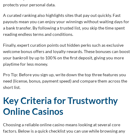
protects your personal data.
A curated ranking also highlights sites that pay out quickly. Fast
payouts mean you can enjoy your winnings without waiting days for
a bank transfer. By following a trusted list, you skip the time spent
reading endless terms and conditions.
Finally, expert curation points out hidden perks such as exclusive
welcome bonus offers and loyalty rewards. These bonuses can boost
your bankroll by up to 100 % on the first deposit, giving you more
playtime for less money.
Pro Tip: Before you sign up, write down the top three features you
need (license, bonus, payment speed) and compare them across the
short list.
Key Criteria for Trustworthy
Online Casinos
Choosing a reliable online casino means looking at several core
factors. Below is a quick checklist you can use while browsing any