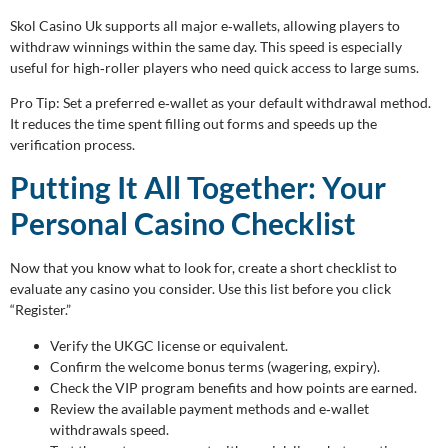
Skol Casino Uk supports all major e‑wallets, allowing players to
withdraw winnings within the same day. This speed is especially
useful for high‑roller players who need quick access to large sums.
Pro Tip: Set a preferred e‑wallet as your default withdrawal method.
It reduces the time spent filling out forms and speeds up the
verification process.
Putting It All Together: Your
Personal Casino Checklist
Now that you know what to look for, create a short checklist to
evaluate any casino you consider. Use this list before you click
“Register.”
Verify the UKGC license or equivalent.
Confirm the welcome bonus terms (wagering, expiry).
Check the VIP program benefits and how points are earned.
Review the available payment methods and e‑wallet
withdrawals speed.