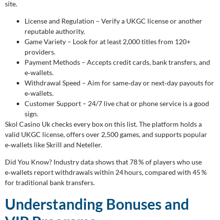
site.
License and Regulation – Verify a UKGC license or another
reputable authority.
Game Variety – Look for at least 2,000 titles from 120+
providers.
Payment Methods – Accepts credit cards, bank transfers, and
e‑wallets.
Withdrawal Speed – Aim for same‑day or next‑day payouts for
e‑wallets.
Customer Support – 24/7 live chat or phone service is a good
sign.
Skol Casino Uk checks every box on this list. The platform holds a
valid UKGC license, offers over 2,500 games, and supports popular
e‑wallets like Skrill and Neteller.
Did You Know? Industry data shows that 78 % of players who use
e‑wallets report withdrawals within 24 hours, compared with 45 %
for traditional bank transfers.
Understanding Bonuses and