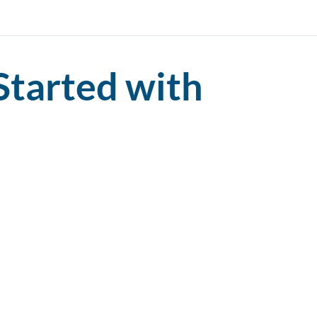
Started with