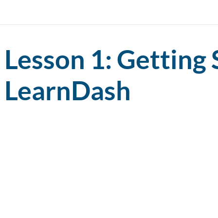
Lesson 1: Getting 
LearnDash