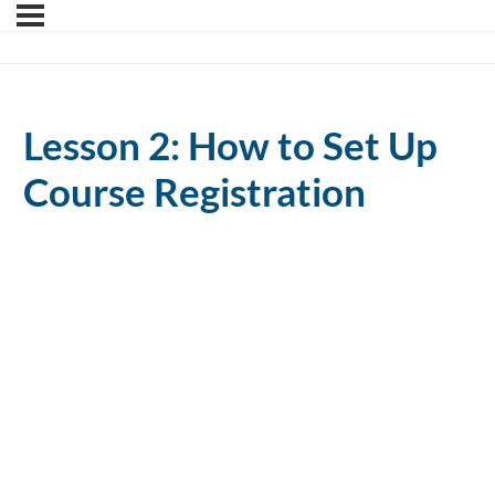
Lesson 2: How to Set Up
Course Registration