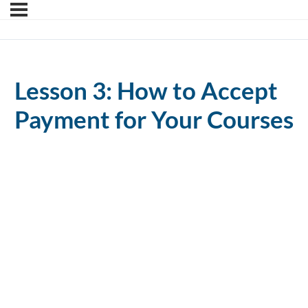
Lesson 3: How to Accept
Payment for Your Courses