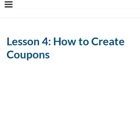
Lesson 4: How to Create
Coupons