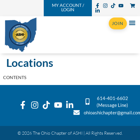
MY ACCOUNT /
LOGIN
JOIN
Locations
CONTENTS
614-401-6602
(Message Line)
ohioashichapter@gmail.co
© 2026 The Ohio Chapter of ASHI | All Rights Reserved.