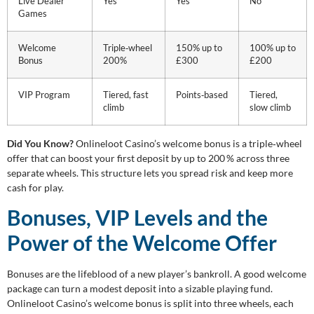
Live Dealer
Yes
Yes
No
Games
Welcome
Triple‑wheel
150% up to
100% up to
Bonus
200%
£300
£200
VIP Program
Tiered, fast
Points‑based
Tiered,
climb
slow climb
Did You Know?
Onlineloot Casino’s welcome bonus is a triple‑wheel
offer that can boost your first deposit by up to 200 % across three
separate wheels. This structure lets you spread risk and keep more
cash for play.
Bonuses, VIP Levels and the
Power of the Welcome Offer
Bonuses are the lifeblood of a new player’s bankroll. A good welcome
package can turn a modest deposit into a sizable playing fund.
Onlineloot Casino’s welcome bonus is split into three wheels, each