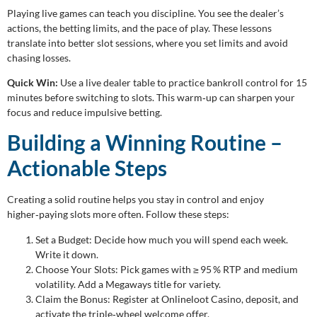
Playing live games can teach you discipline. You see the dealer’s
actions, the betting limits, and the pace of play. These lessons
translate into better slot sessions, where you set limits and avoid
chasing losses.
Quick Win:
Use a live dealer table to practice bankroll control for 15
minutes before switching to slots. This warm‑up can sharpen your
focus and reduce impulsive betting.
Building a Winning Routine –
Actionable Steps
Creating a solid routine helps you stay in control and enjoy
higher‑paying slots more often. Follow these steps:
Set a Budget: Decide how much you will spend each week.
Write it down.
Choose Your Slots: Pick games with ≥ 95 % RTP and medium
volatility. Add a Megaways title for variety.
Claim the Bonus: Register at Onlineloot Casino, deposit, and
activate the triple‑wheel welcome offer.