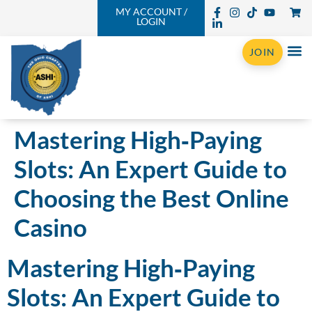
MY ACCOUNT /
LOGIN
JOIN
Mastering High‑Paying
Slots: An Expert Guide to
Choosing the Best Online
Casino
Mastering High‑Paying
Slots: An Expert Guide to