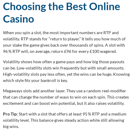
Choosing the Best Online
Casino
When you spin a slot, the most important numbers are RTP and
volatility. RTP stands for “return to player.” It tells you how much of
your stake the game gives back over thousands of spins. A slot with
96 % RTP will, on average, return £96 for every £100 wagered.
Volatility shows how often a game pays and how big those payouts
can be. Low‑volatility slots win frequently but with small amounts.
High‑volatility slots pay less often, yet the wins can be huge. Knowing
which style fits your bankroll is key.
Megaways slots add another layer. They use a random reel‑modifier
that can change the number of ways to win on each spin. This creates
excitement and can boost win potential, but it also raises volatility.
Pro Tip:
Start with a slot that offers at least 95 % RTP and a medium
volatility level. This balance gives steady action while still allowing
big wins.