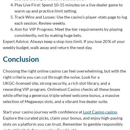
Play Live First: Spend 10‑15 minutes on a live dealer game to
warm up and practice limit setting.
Track Wins and Losses: Use the casino’s player‑stats page to log
each session. Review weekly.
Aim for VIP Progress: Meet the tier requirements by playing
consistently, not by making huge bets.
Expert Advice: Always keep a stop‑loss limit. If you lose 20 % of your
weekly budget, walk away and return the next day.
Conclusion
Choosing the right online casino can feel overwhelming, but with the
right criteria you can cut through the noise. Look for a
UKGC‑licensed site, strong security, a rich slot library, and a
rewarding VIP program. Onlineloot Casino checks all these boxes
while offering a generous triple‑wheel welcome bonus, a massive
selection of Megaways slots, and a vibrant live dealer suite.
Start your casino journey with confidence at
Loot Casino casino
.
Explore the curated picks, claim your bonus, and enjoy high‑paying
slots on a platform you can trust. Remember to gamble responsibly