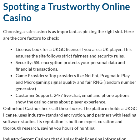
Spotting a Trustworthy Online
Casino
Choosing a safe casino is as important as picking the right slot. Here
are the core factors to check:
License: Look for a UKGC license if you are a UK player. This
ensures the site follows strict fairness and security rules.
Security: SSL encryption protects your personal data and
financial transactions.
Game Providers: Top providers like NetEnt, Pragmatic Play
and Microgaming signal quality and fair RNG (random number
generator).
Customer Support: 24/7 live chat, email and phone options
show the casino cares about player experience.
Onlineloot Casino checks all these boxes. The platform holds a UKGC
license, uses industry‑standard encryption, and partners with leading
software studios. Its reputation is built on expert curation and
thorough research, saving you hours of hunting.
Industry Secret:
Casinos that display their licensing information