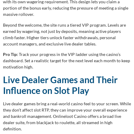
with its own wagering requirement. This design lets you claim a
portion of the bonus early, reducing the pressure of meeting a single
massive rollover.
Beyond the welcome, the site runs a tiered VIP program. Levels are
earned by wagering, not just by deposits, meaning active players
climb faster. Higher tiers unlock faster withdrawals, personal
account managers, and exclusive live dealer tables.
Pro Tip:
Track your progress in the VIP ladder using the casino’s
dashboard. Set a realistic target for the next level each month to keep
motivation high.
Live Dealer Games and Their
Influence on Slot Play
Live dealer games bring a real‑world casino feel to your screen. While
they don’t affect slot RTP, they can improve your overall experience
and bankroll management. Onlineloot Casino offers a broad live
dealer suite, from blackjack to roulette, all streamed in high
definition.