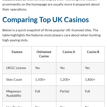
prominently on the homepage are usually more transparent about
their operations.
Comparing Top UK Casinos
Below is a quick snapshot of three popular UK‑licensed sites. The
table highlights the features most players care about when hunting
high‑paying slots.
Feature
Onlineloot
Casino A
Casino B
Casino
UKGC License
Yes
Yes
Yes
Slots Count
1,500+
1,200+
1,800+
Megaways
Full
Partial
Full
Availability