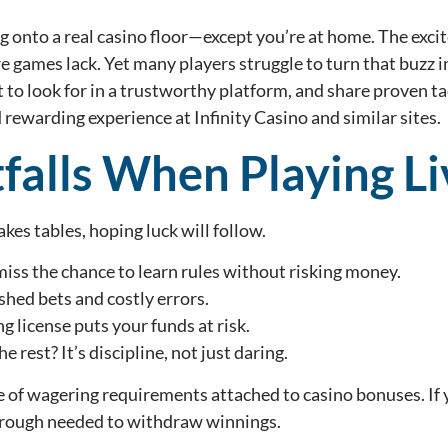
ing onto a real casino floor—except you’re at home. The exci
e games lack. Yet many players struggle to turn that buzz int
o look for in a trustworthy platform, and share proven tact
d rewarding experience at Infinity Casino and similar sites.
alls When Playing Li
kes tables, hoping luck will follow.
iss the chance to learn rules without risking money.
ushed bets and costly errors.
 license puts your funds at risk.
 rest? It’s discipline, not just daring.
 of wagering requirements attached to casino bonuses. If 
through needed to withdraw winnings.