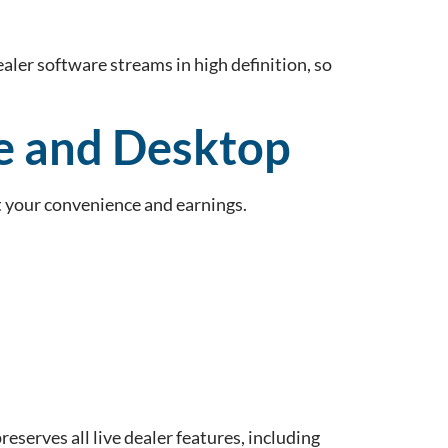
dealer software streams in high definition, so
e and Desktop
t your convenience and earnings.
eserves all live dealer features, including