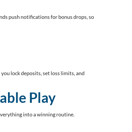
ds push notifications for bonus drops, so
ou lock deposits, set loss limits, and
table Play
everything into a winning routine.