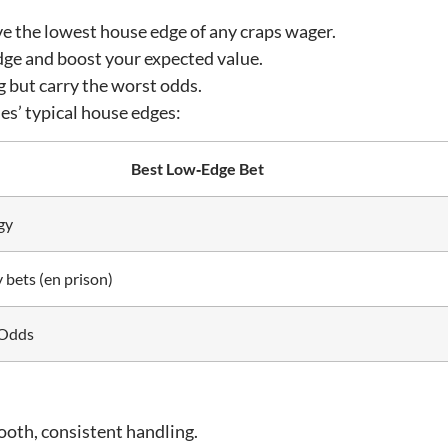
e the lowest house edge of any craps wager.
dge and boost your expected value.
g but carry the worst odds.
es’ typical house edges:
Best Low‑Edge Bet
gy
bets (en prison)
 Odds
ooth, consistent handling.