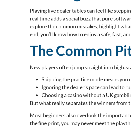
Playing live dealer tables can feel like stepp
real time adds a social buzz that pure softwar
explore the common mistakes, highlight what t
end, you’ll know how to enjoy a safe, fast, an
The Common Pitf
New players often jump straight into high‑sta
Skipping the practice mode means you m
Ignoring the dealer’s pace can lead to r
Choosing a casino without a UK gambling
But what really separates the winners from the
Most beginners also overlook the importance
the fine print, you may never meet the play