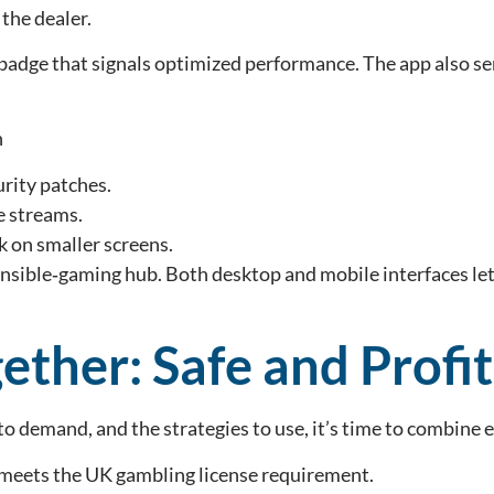
 the dealer.
badge that signals optimized performance. The app also sen
n
urity patches.
e streams.
sk on smaller screens.
sible‑gaming hub. Both desktop and mobile interfaces let y
gether: Safe and Profi
to demand, and the strategies to use, it’s time to combine 
o meets the UK gambling license requirement.