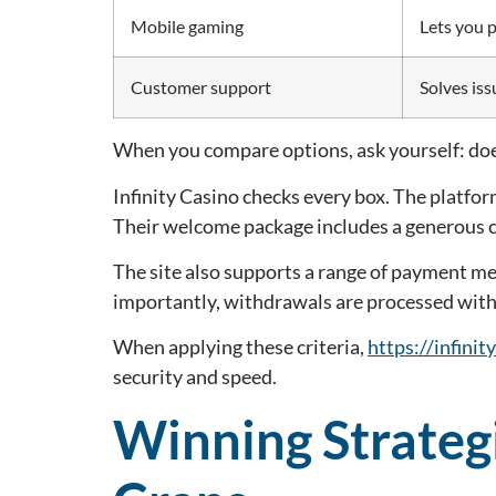
Mobile gaming
Lets you 
Customer support
Solves is
When you compare options, ask yourself: does 
Infinity Casino checks every box. The platform
Their welcome package includes a generous ca
The site also supports a range of payment m
importantly, withdrawals are processed withi
When applying these criteria,
https://infini
security and speed.
Winning Strategi