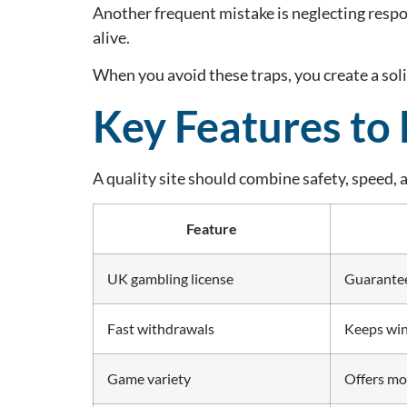
Another frequent mistake is neglecting respon
alive.
When you avoid these traps, you create a solid
Key Features to 
A quality site should combine safety, speed, a
Feature
UK gambling license
Guarantee
Fast withdrawals
Keeps win
Game variety
Offers mo