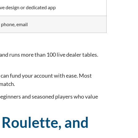
ve design or dedicated app
, phone, email
 and runs more than 100 live dealer tables.
 can fund your account with ease. Most
 match.
beginners and seasoned players who value
 Roulette, and