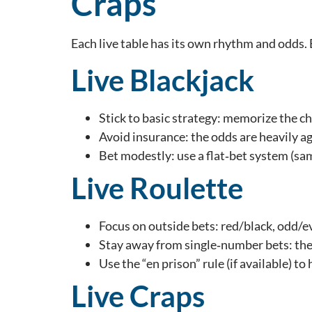
Craps
Each live table has its own rhythm and odds. 
Live Blackjack
Stick to basic strategy: memorize the cha
Avoid insurance: the odds are heavily ag
Bet modestly: use a flat‑bet system (s
Live Roulette
Focus on outside bets: red/black, odd/e
Stay away from single‑number bets: the p
Use the “en prison” rule (if available) 
Live Craps