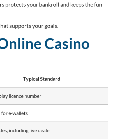
rs protects your bankroll and keeps the fun
that supports your goals.
 Online Casino
Typical Standard
play licence number
 for e‑wallets
les, including live dealer