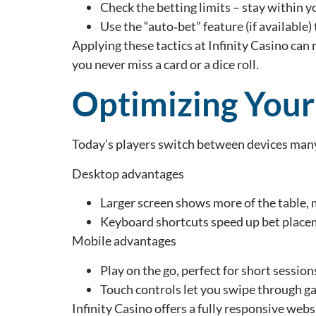
Check the betting limits – stay within y
Use the “auto‑bet” feature (if available)
Applying these tactics at Infinity Casino can r
you never miss a card or a dice roll.
Optimizing Your
Today’s players switch between devices many
Desktop advantages
Larger screen shows more of the table, m
Keyboard shortcuts speed up bet place
Mobile advantages
Play on the go, perfect for short sessio
Touch controls let you swipe through ga
Infinity Casino offers a fully responsive web