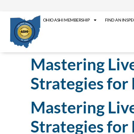
OHIO ASHI MEMBERSHIP
FIND AN INSP
Mastering Live
Strategies fo
Mastering Live
Strategies fo