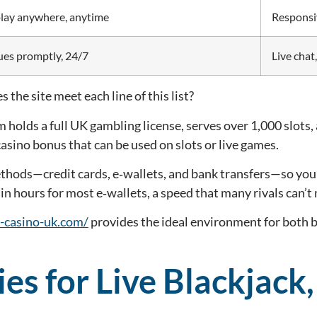
play anywhere, anytime
Responsi
sues promptly, 24/7
Live chat
the site meet each line of this list?
 holds a full UK gambling license, serves over 1,000 slots,
sino bonus that can be used on slots or live games.
ethods—credit cards, e‑wallets, and bank transfers—so you
n hours for most e‑wallets, a speed that many rivals can’t
ty-casino-uk.com/
provides the ideal environment for both 
es for Live Blackjack,