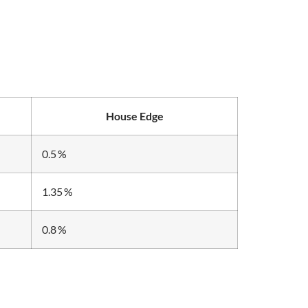
House Edge
0.5 %
1.35 %
0.8 %