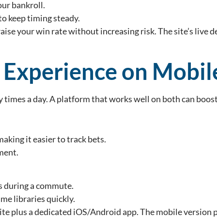
our bankroll.
 to keep timing steady.
aise your win rate without increasing risk. The site’s live 
 Experience on Mobil
 times a day. A platform that works well on both can boos
aking it easier to track bets.
ment.
ns during a commute.
me libraries quickly.
site plus a dedicated iOS/Android app. The mobile version pr