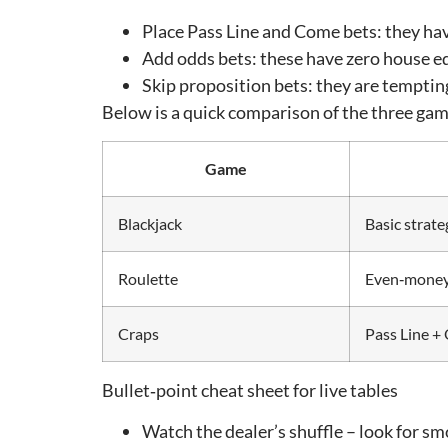
Place Pass Line and Come bets: they hav
Add odds bets: these have zero house e
Skip proposition bets: they are temptin
Below is a quick comparison of the three gam
Game
Blackjack
Basic strate
Roulette
Even‑money 
Craps
Pass Line +
Bullet‑point cheat sheet for live tables
Watch the dealer’s shuffle – look for sm