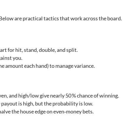
Below are practical tactics that work across the board.
rt for hit, stand, double, and split.
ainst you.
ame amount each hand) to manage variance.
ven, and high/low give nearly 50 % chance of winning.
ayout is high, but the probability is low.
to halve the house edge on even‑money bets.