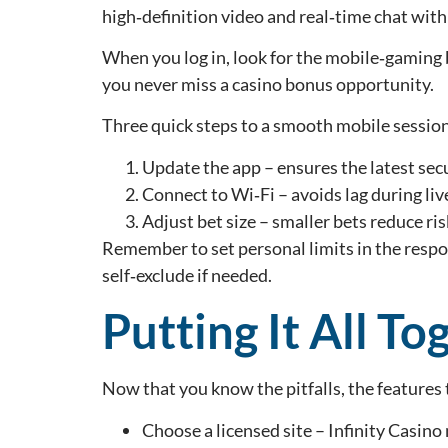
high‑definition video and real‑time chat with
When you log in, look for the mobile‑gaming 
you never miss a casino bonus opportunity.
Three quick steps to a smooth mobile sessio
Update the app – ensures the latest sec
Connect to Wi‑Fi – avoids lag during liv
Adjust bet size – smaller bets reduce ri
Remember to set personal limits in the respon
self‑exclude if needed.
Putting It All To
Now that you know the pitfalls, the features 
Choose a licensed site – Infinity Casin