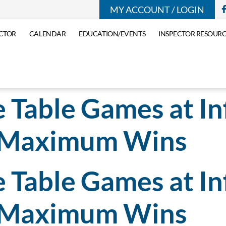
MY ACCOUNT / LOGIN
ECTOR
CALENDAR
EDUCATION/EVENTS
INSPECTOR RESOURC
 Table Games at Inf
r Maximum Wins
 Table Games at Inf
r Maximum Wins