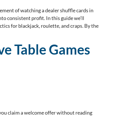
tement of watching a dealer shuffle cards in
o consistent profit. In this guide we’ll
ics for blackjack, roulette, and craps. By the
ve Table Games
you claim a welcome offer without reading