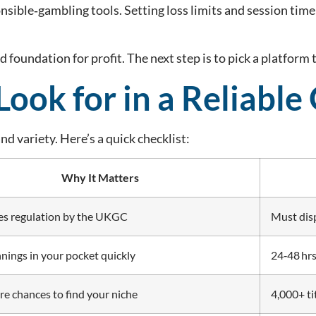
sible‑gambling tools. Setting loss limits and session time
 foundation for profit. The next step is to pick a platform 
Look for in a Reliable
nd variety. Here’s a quick checklist:
Why It Matters
s regulation by the UKGC
Must dis
nings in your pocket quickly
24‑48 hrs
re chances to find your niche
4,000+ tit