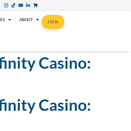
ES
ABOUT
JOIN
inity Casino:
inity Casino: