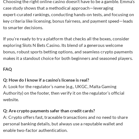
Choosing the right online casino doesn’t have to be a gamble. Emma’s
case study shows that a methodical approach—leveraging
expert‑curated rankings, conducting hands‑on tests, and focusing on
key criteria like licensing, bonus fairness, and payment speed—leads
to smarter decisions.
If you’re ready to try a platform that checks all the boxes, consider
exploring Slots N Bets Casino. Its blend of a generous welcome
bonus, robust sports betting options, and seamless crypto payments
makes it a standout choice for both beginners and seasoned players.
FAQ
Q: How do I know if a casino’s license is real?
A: Look for the regulator’s name (e.g., UKGC, Malta Gaming
Authority) on the footer, then verify it on the regulator’s official
website.
Q: Are crypto payments safer than credit cards?
A: Crypto offers fast, traceable transactions and no need to share
personal banking details, but always use a reputable wallet and
enable two‑factor authentication.