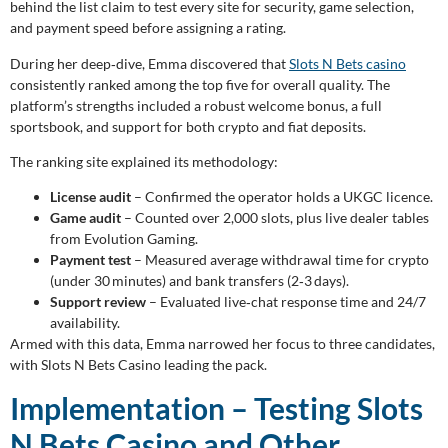
behind the list claim to test every site for security, game selection,
and payment speed before assigning a rating.
During her deep‑dive, Emma discovered that
Slots N Bets casino
consistently ranked among the top five for overall quality. The
platform’s strengths included a robust welcome bonus, a full
sportsbook, and support for both crypto and fiat deposits.
The ranking site explained its methodology:
License audit
– Confirmed the operator holds a UKGC licence.
Game audit
– Counted over 2,000 slots, plus live dealer tables
from Evolution Gaming.
Payment test
– Measured average withdrawal time for crypto
(under 30 minutes) and bank transfers (2‑3 days).
Support review
– Evaluated live‑chat response time and 24/7
availability.
Armed with this data, Emma narrowed her focus to three candidates,
with Slots N Bets Casino leading the pack.
Implementation – Testing Slots
N Bets Casino and Other