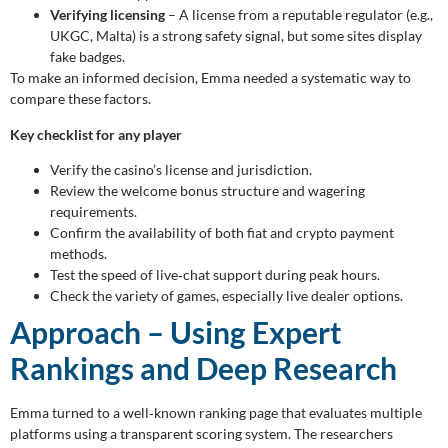
Verifying licensing
– A license from a reputable regulator (e.g.,
UKGC, Malta) is a strong safety signal, but some sites display
fake badges.
To make an informed decision, Emma needed a systematic way to
compare these factors.
Key checklist for any player
Verify the casino’s license and jurisdiction.
Review the welcome bonus structure and wagering
requirements.
Confirm the availability of both fiat and crypto payment
methods.
Test the speed of live‑chat support during peak hours.
Check the variety of games, especially live dealer options.
Approach – Using Expert
Rankings and Deep Research
Emma turned to a well‑known ranking page that evaluates multiple
platforms using a transparent scoring system. The researchers