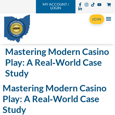
MY ACCOUNT /
LOGIN
JOIN
Mastering Modern Casino
Play: A Real‑World Case
Study
Mastering Modern Casino
Play: A Real‑World Case
Study