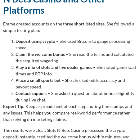
Platforms
Emma created accounts on the three shortlisted sites. She followed a
simple testing plan:
Deposit using crypto
– She used Bitcoin to gauge processing
speed.
Claim the welcome bonus
– She read the terms and calculated
the required wagering.
Play a mix of slots and live dealer games
– She noted game load
times and RTP info.
Place a small sports bet
– She checked odds accuracy and
payout speed.
Contact support
– She asked a question about bonus eligibility
during live chat.
Expert Tip:
Keep a spreadsheet of each step, noting timestamps and
any issues. This helps you compare real‑world performance rather
than relying on marketing claims.
The results were clear. Slots N Bets Casino processed the crypto
deposit instantly, credited the welcome bonus within minutes, and