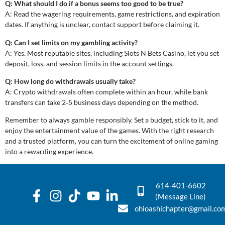
Q: What should I do if a bonus seems too good to be true?
A: Read the wagering requirements, game restrictions, and expiration
dates. If anything is unclear, contact support before claiming it.
Q: Can I set limits on my gambling activity?
A: Yes. Most reputable sites, including Slots N Bets Casino, let you set
deposit, loss, and session limits in the account settings.
Q: How long do withdrawals usually take?
A: Crypto withdrawals often complete within an hour, while bank
transfers can take 2‑5 business days depending on the method.
Remember to always gamble responsibly. Set a budget, stick to it, and
enjoy the entertainment value of the games. With the right research
and a trusted platform, you can turn the excitement of online gaming
into a rewarding experience.
614-401-6602
(Message Line)
ohioashichapter@gmail.co