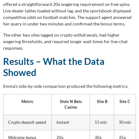
offered a straightforward 20x wagering requirement on free spins.
Live dealer tables loaded without lag, and the sportsbook displayed
competitive odds on football matches. The support agent answered
her query in under two minutes and confirmed the bonus terms.
The other two sites lagged on crypto withdrawals, had higher
wagering thresholds, and required longer wait times for live‑chat
responses.
Results – What the Data
Showed
Emma’s side‑by‑side comparison produced the following metrics:
Metric
Slots N Bets
Site B
Site C
Casino
Crypto deposit speed
Instant
15 min
30 min
Welcome bonus
20x
30x
35x