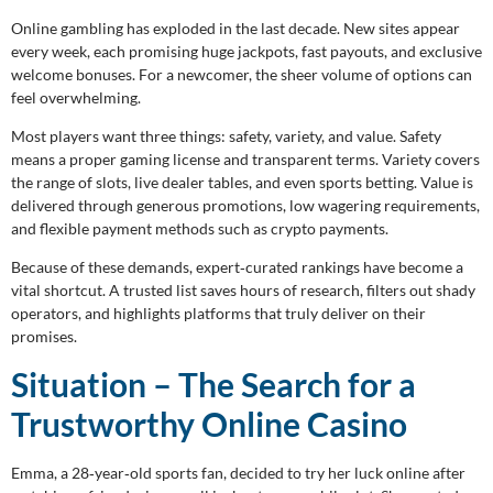
Online gambling has exploded in the last decade. New sites appear
every week, each promising huge jackpots, fast payouts, and exclusive
welcome bonuses. For a newcomer, the sheer volume of options can
feel overwhelming.
Most players want three things: safety, variety, and value. Safety
means a proper gaming license and transparent terms. Variety covers
the range of slots, live dealer tables, and even sports betting. Value is
delivered through generous promotions, low wagering requirements,
and flexible payment methods such as crypto payments.
Because of these demands, expert‑curated rankings have become a
vital shortcut. A trusted list saves hours of research, filters out shady
operators, and highlights platforms that truly deliver on their
promises.
Situation – The Search for a
Trustworthy Online Casino
Emma, a 28‑year‑old sports fan, decided to try her luck online after