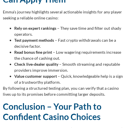
Emma’s journey highlights several actionable insights for any player
seeking a reliable online casino:
Rely on expert rankings
– They save time and filter out shady
operators.
Test payment methods
– Fast crypto withdrawals can be a
decisive factor.
Read bonus fine print
– Low wagering requirements increase
the chance of cashing out.
Check live‑dealer quality
– Smooth streaming and reputable
providers improve immersion.
Value customer support
– Quick, knowledgeable help is a sign
of a trustworthy platform.
By following a structured testing plan, you can verify that a casino
lives up to its promises before committing larger deposits.
Conclusion – Your Path to
Confident Casino Choices