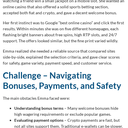
watching a friend win a small jackpot on a mobile slot. She wanted an
online casino that also offered a solid sports betting section,
accepted both fiat and crypto, and gave a decent welcome bonus.
Her first instinct was to Google “best online casino” and click the first
results. Within minutes she was on five different homepages, each
flashing bright banners about free spins, high RTP slots, and 24/7
support. The offers looked similar, but the fine print varied wildly.
Emma realized she needed a reliable source that compared sites
side‑by‑side, explained the selection criteria, and gave clear scores
for safety, game variety, payment speed, and customer service.
Challenge – Navigating
Bonuses, Payments, and Safety
The main obstacles Emma faced were:
Understanding bonus terms
– Many welcome bonuses hide
high wagering requirements or exclude popular games.
Evaluating payment options
– Crypto payments are fast, but
not all sites support them. Traditional e‑wallets can be slower.