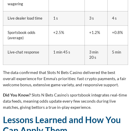
wagering
Live dealer load time
1 s
3 s
4 s
Sportsbook odds
+2.5%
+1.2%
+0.8%
(average)
Live‑chat response
1 min 45 s
3 min
5 min
20 s
The data confirmed that Slots N Bets Casino delivered the best
overall experience for Emma’s priorities: fast crypto payments, a fair
welcome bonus, extensive game variety, and responsive support.
Did You Know?
Slots N Bets Casino’s sportsbook integrates real‑time
data feeds, meaning odds update every few seconds during live
matches, giving bettors a true in‑play experience.
Lessons Learned and How You
Can Apply Them