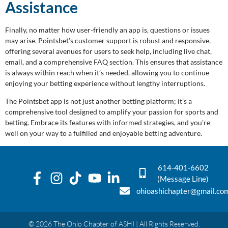
Assistance
Finally, no matter how user-friendly an app is, questions or issues
may arise. Pointsbet’s customer support is robust and responsive,
offering several avenues for users to seek help, including live chat,
email, and a comprehensive FAQ section. This ensures that assistance
is always within reach when it’s needed, allowing you to continue
enjoying your betting experience without lengthy interruptions.
The Pointsbet app is not just another betting platform; it’s a
comprehensive tool designed to amplify your passion for sports and
betting. Embrace its features with informed strategies, and you’re
well on your way to a fulfilled and enjoyable betting adventure.
614-401-6602
(Message Line)
ohioashichapter@gmail.co
© 2026 The Ohio Chapter of ASHI | All Rights Reserved.