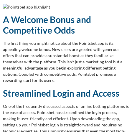
A Welcome Bonus and
Competitive Odds
The first thing you might notice about the Pointsbet app is its
appealing welcome bonus. New users are greeted with generous
offers that can provide a substantial boost as they familiarize
themselves with the platform. This isn’t just a marketing tool but a
meaningful advantage as you begin exploring different betting
options. Coupled with competitive odds, Pointsbet promises a
rewarding start for its users.
Streamlined Login and Access
One of the frequently discussed aspects of online betting platforms is
the ease of access. Pointsbet has streamlined the login process,
making it user-friendly and efficient. Upon downloading the app,
setting up your Pointsbet login is straightforward and requires no
technical expertise. This simplicity ensures that even the most tech-