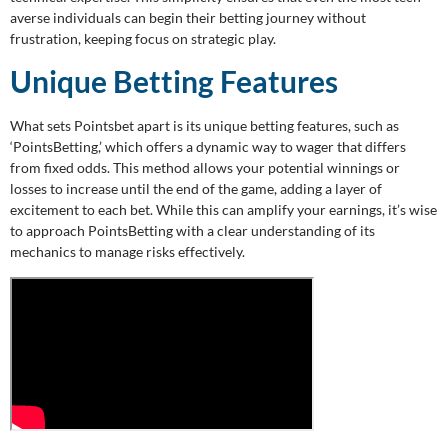
averse individuals can begin their betting journey without
frustration, keeping focus on strategic play.
Unique Betting Features
What sets Pointsbet apart is its unique betting features, such as
‘PointsBetting,’ which offers a dynamic way to wager that differs
from fixed odds. This method allows your potential winnings or
losses to increase until the end of the game, adding a layer of
excitement to each bet. While this can amplify your earnings, it’s wise
to approach PointsBetting with a clear understanding of its
mechanics to manage risks effectively.