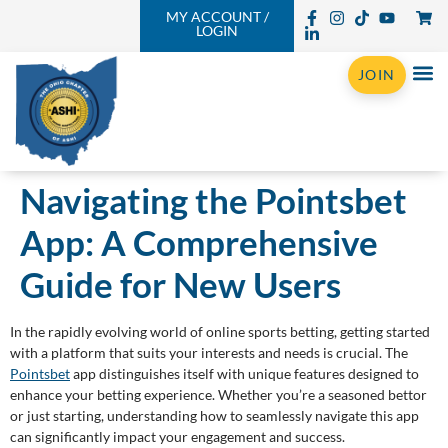
MY ACCOUNT /
LOGIN
JOIN
Navigating the Pointsbet
App: A Comprehensive
Guide for New Users
In the rapidly evolving world of online sports betting, getting started
with a platform that suits your interests and needs is crucial. The
Pointsbet
app distinguishes itself with unique features designed to
enhance your betting experience. Whether you’re a seasoned bettor
or just starting, understanding how to seamlessly navigate this app
can significantly impact your engagement and success.