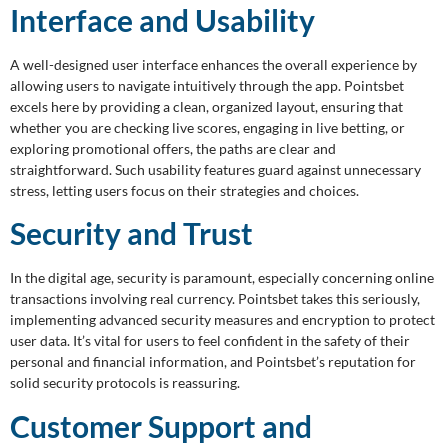
Interface and Usability
A well-designed user interface enhances the overall experience by
allowing users to navigate intuitively through the app. Pointsbet
excels here by providing a clean, organized layout, ensuring that
whether you are checking live scores, engaging in live betting, or
exploring promotional offers, the paths are clear and
straightforward. Such usability features guard against unnecessary
stress, letting users focus on their strategies and choices.
Security and Trust
In the digital age, security is paramount, especially concerning online
transactions involving real currency. Pointsbet takes this seriously,
implementing advanced security measures and encryption to protect
user data. It’s vital for users to feel confident in the safety of their
personal and financial information, and Pointsbet’s reputation for
solid security protocols is reassuring.
Customer Support and