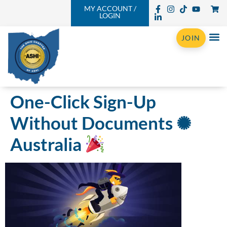
MY ACCOUNT /
LOGIN
JOIN
One-Click Sign-Up
Without Documents ✺
Australia