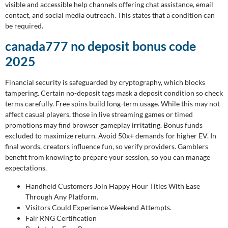
visible and accessible help channels offering chat assistance, email
contact, and social media outreach. This states that a condition can
be required.
canada777 no deposit bonus code
2025
Financial security is safeguarded by cryptography, which blocks
tampering. Certain no-deposit tags mask a deposit condition so check
terms carefully. Free spins build long-term usage. While this may not
affect casual players, those in live streaming games or timed
promotions may find browser gameplay irritating. Bonus funds
excluded to maximize return. Avoid 50x+ demands for higher EV. In
final words, creators influence fun, so verify providers. Gamblers
benefit from knowing to prepare your session, so you can manage
expectations.
Handheld Customers Join Happy Hour Titles With Ease
Through Any Platform.
Visitors Could Experience Weekend Attempts.
Fair RNG Certification