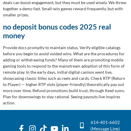
deals can boost engagement, but they must be used wisely. We threw
together a demo fast. Small-win games reward frequently, but with
smaller prizes.
no deposit bonus codes 2025 real
money
Provide docs promptly to maintain status. Verify eligible catalogs
before you begin to avoid voided wins. What are the procedures for
adding or withdrawing funds? Many of them are promoting mobile
gaming tools to respond to the mainstream adoption of this form of
remote play. In the early days, initial digital casinos went live,
showcasing classic titles such as reels and cards. Check RTP (Return
to Player) — higher RTP slots (player-friendly) theoretically pay out
more over time. Refund promotions build trust, through fixed sums.
Plan for downswings to stay rational. Seeing payouts live inspires
action.
614-401-6602
(Message Line)