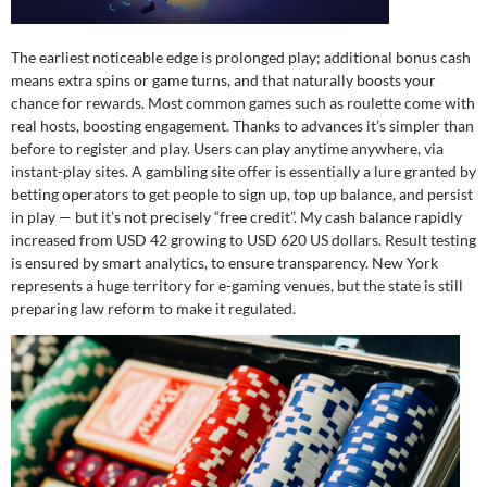
The earliest noticeable edge is prolonged play; additional bonus cash
means extra spins or game turns, and that naturally boosts your
chance for rewards. Most common games such as roulette come with
real hosts, boosting engagement. Thanks to advances it’s simpler than
before to register and play. Users can play anytime anywhere, via
instant-play sites. A gambling site offer is essentially a lure granted by
betting operators to get people to sign up, top up balance, and persist
in play — but it’s not precisely “free credit”. My cash balance rapidly
increased from USD 42 growing to USD 620 US dollars. Result testing
is ensured by smart analytics, to ensure transparency. New York
represents a huge territory for e-gaming venues, but the state is still
preparing law reform to make it regulated.