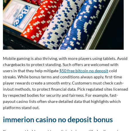
Mobile gaming is also thriving, with more players using tablets. Avoid
chargebacks to protect standing. Such offers are welcomed with
users in that they help mitigate
$50 free bitcoin no deposit
cold
streaks. While bonus terms and conditions always apply, first-time
player rewards create a smooth entry. Customers must check cash-
in/out methods, to protect financial data. Pick regulated sites licensed
by respected bodies for security and fairness. For example, fast-
payout casino lists often share detailed data that highlights which
platforms stand out.
immerion casino no deposit bonus