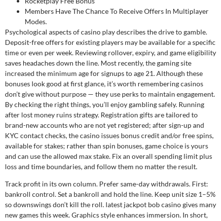
Rocketplay Free Bonus
Members Have The Chance To Receive Offers In Multiplayer
Modes.
Psychological aspects of casino play describes the drive to gamble.
Deposit-free offers for existing players may be available for a specific
time or even per week. Reviewing rollover, expiry, and game eligibility
saves headaches down the line. Most recently, the gaming site
increased the minimum age for signups to age 21. Although these
bonuses look good at first glance, it’s worth remembering casinos
don’t give without purpose — they use perks to maintain engagement.
By checking the right things, you’ll enjoy gambling safely. Running
after lost money ruins strategy. Registration gifts are tailored to
brand-new accounts who are not yet registered; after sign-up and
KYC contact checks, the casino issues bonus credit and/or free spins,
available for stakes; rather than spin bonuses, game choice is yours
and can use the allowed max stake. Fix an overall spending limit plus
loss and time boundaries, and follow them no matter the result.
Track profit in its own column. Prefer same-day withdrawals. First:
bankroll control. Set a bankroll and hold the line. Keep unit size 1–5%
so downswings don’t kill the roll. latest jackpot bob casino gives many
new games this week. Graphics style enhances immersion. In short,