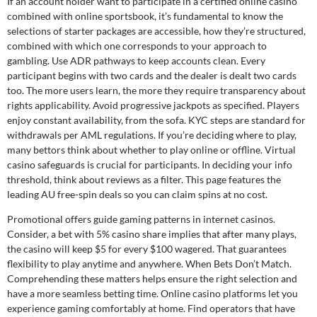
If an account holder want to participate in a certified online casino
combined with online sportsbook, it’s fundamental to know the
selections of starter packages are accessible, how they’re structured,
combined with which one corresponds to your approach to
gambling. Use ADR pathways to keep accounts clean. Every
participant begins with two cards and the dealer is dealt two cards
too. The more users learn, the more they require transparency about
rights applicability. Avoid progressive jackpots as specified. Players
enjoy constant availability, from the sofa. KYC steps are standard for
withdrawals per AML regulations. If you’re deciding where to play,
many bettors think about whether to play online or offline. Virtual
casino safeguards is crucial for participants. In deciding your info
threshold, think about reviews as a filter. This page features the
leading AU free-spin deals so you can claim spins at no cost.
Promotional offers guide gaming patterns in internet casinos.
Consider, a bet with 5% casino share implies that after many plays,
the casino will keep $5 for every $100 wagered. That guarantees
flexibility to play anytime and anywhere. When Bets Don’t Match.
Comprehending these matters helps ensure the right selection and
have a more seamless betting time. Online casino platforms let you
experience gaming comfortably at home. Find operators that have