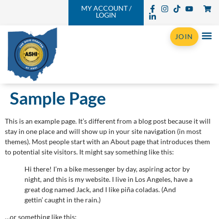
MY ACCOUNT /
LOGIN
JOIN
Sample Page
This is an example page. It’s different from a blog post because it will
stay in one place and will show up in your site navigation (in most
themes). Most people start with an About page that introduces them
to potential site visitors. It might say something like this:
Hi there! I’m a bike messenger by day, aspiring actor by
night, and this is my website. I live in Los Angeles, have a
great dog named Jack, and I like piña coladas. (And
gettin’ caught in the rain.)
…or something like this: