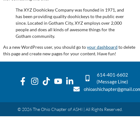
The XYZ Doohickey Company was founded in 1971, and
has been providing quality doohickeys to the public ever
since. Located in Gotham City, XYZ employs over 2,000
people and does all kinds of awesome things for the
Gotham community.
As a new WordPress user, you should go to
your dashboard
to delete
this page and create new pages for your content. Have fun!
614-401-6602
(Message Line)
ohioashichapter@gmail.co
© 2026 The Ohio Chapter of ASHI | All Rights Reserved.