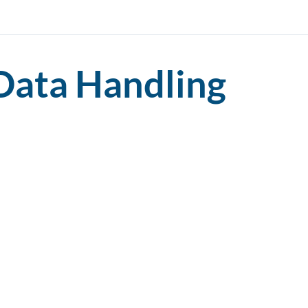
Data Handling