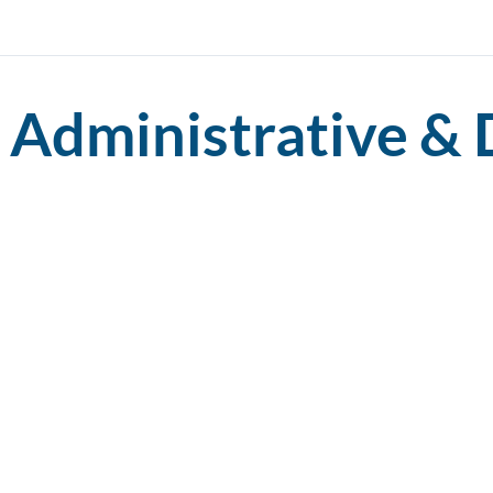
Administrative & 