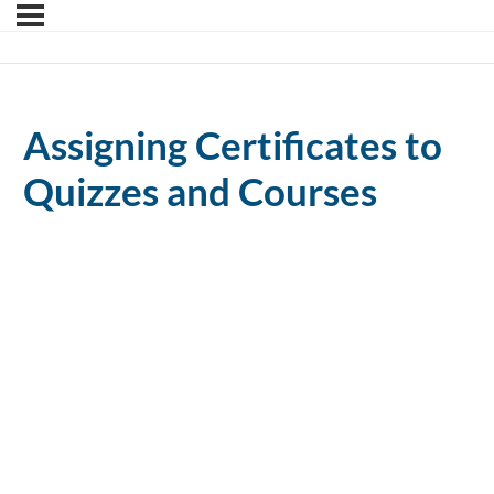
Assigning Certificates to
Quizzes and Courses