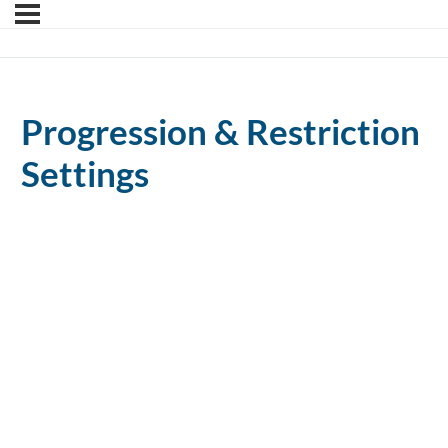
Progression & Restriction
Settings