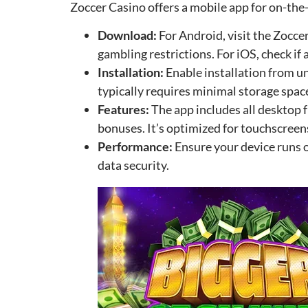
Zoccer Casino offers a mobile app for on-the-
Download:
For Android, visit the Zocce
gambling restrictions. For iOS, check if
Installation:
Enable installation from u
typically requires minimal storage spac
Features:
The app includes all desktop fu
bonuses. It’s optimized for touchscreens
Performance:
Ensure your device runs o
data security.