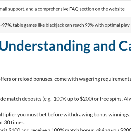
 email support, and a comprehensive FAQ section on the website
-97%, table games like blackjack can reach 99% with optimal play
 Understanding and Ca
fers or reload bonuses, come with wagering requirements t
 match deposits (e.g., 100% up to $200) or free spins. Al
ultiplier you must bet before withdrawing bonus winnings.
t 30 times.
it $100 and receive a 100% match bonus, giving you $200 t