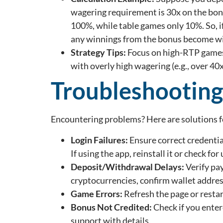
wagering requirement is 30x on the bonu
100%, while table games only 10%. So, if
any winnings from the bonus become wit
Strategy Tips:
Focus on high-RTP games t
with overly high wagering (e.g., over 40x
Troubleshootin
Encountering problems? Here are solutions fo
Login Failures:
Ensure correct credential
If using the app, reinstall it or check for
Deposit/Withdrawal Delays:
Verify pa
cryptocurrencies, confirm wallet addre
Game Errors:
Refresh the page or restar
Bonus Not Credited:
Check if you enter
support with details.