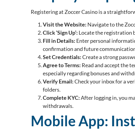
Registering at Zoccer Casino is a straightfor
Visit the Website:
Navigate to the Zoc
Click ‘Sign Up’:
Locate the registration b
Fill in Details:
Enter personal information
confirmation and future communication
Set Credentials:
Create a strong passwo
Agree to Terms:
Read and accept the ter
especially regarding bonuses and withd
Verify Email:
Check your inbox for a veri
folders.
Complete KYC:
After logging in, you m
withdrawals.
Mobile App: Inst