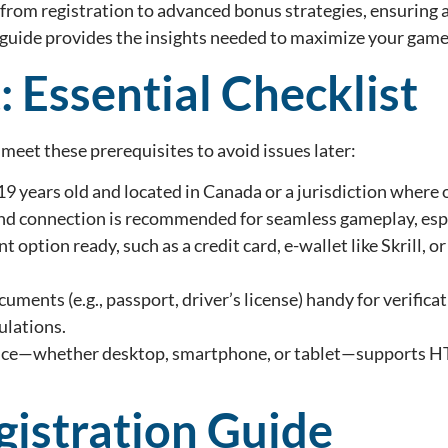
, from registration to advanced bonus strategies, ensurin
s guide provides the insights needed to maximize your ga
: Essential Checklist
meet these prerequisites to avoid issues later:
19 years old and located in Canada or a jurisdiction where o
d connection is recommended for seamless gameplay, espec
 option ready, such as a credit card, e-wallet like Skrill, 
uments (e.g., passport, driver’s license) handy for verifica
ulations.
ice—whether desktop, smartphone, or tablet—supports HTM
gistration Guide