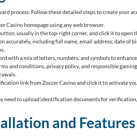
ward process. Follow these detailed steps to create your a
cer Casino homepage using any web browser.
utton, usually in the top-right corner, and click it to open 
 accurately, including full name, email address, date of b
s.
rd with a mix of letters, numbers, and symbols to enhance
ms and conditions, privacy policy, and responsible gaming po
rawals.
fication link from Zoccer Casino and click it to activate you
ay need to upload identification documents for verification
allation and Features