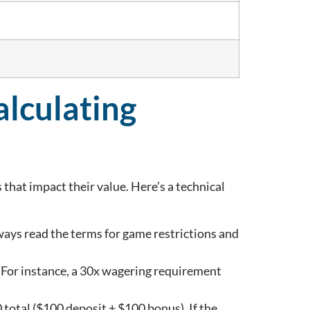
lculating
hat impact their value. Here’s a technical
ways read the terms for game restrictions and
 For instance, a 30x wagering requirement
otal ($100 deposit + $100 bonus). If the