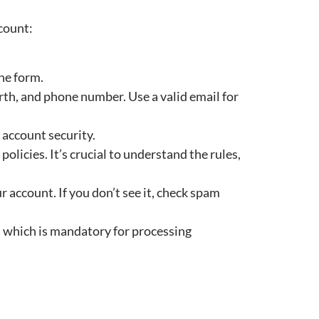
ccount:
the form.
irth, and phone number. Use a valid email for
 account security.
licies. It’s crucial to understand the rules,
r account. If you don’t see it, check spam
, which is mandatory for processing