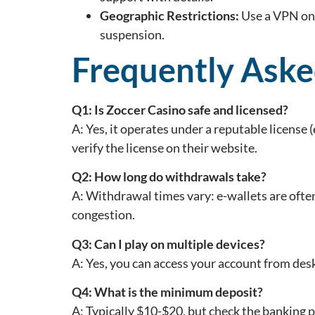
Geographic Restrictions:
Use a VPN only
suspension.
Frequently Aske
Q1: Is Zoccer Casino safe and licensed?
A: Yes, it operates under a reputable license
verify the license on their website.
Q2: How long do withdrawals take?
A: Withdrawal times vary: e-wallets are ofte
congestion.
Q3: Can I play on multiple devices?
A: Yes, you can access your account from desk
Q4: What is the minimum deposit?
A: Typically $10-$20, but check the banking