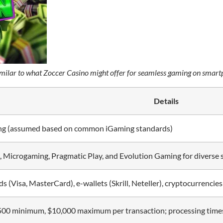
imilar to what Zoccer Casino might offer for seamless gaming on smart
Details
g (assumed based on common iGaming standards)
, Microgaming, Pragmatic Play, and Evolution Gaming for diverse s
s (Visa, MasterCard), e-wallets (Skrill, Neteller), cryptocurrencies
 $500 minimum, $10,000 maximum per transaction; processing times