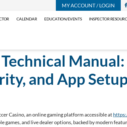
MY ACCOUNT / LOGIN
ECTOR
CALENDAR
EDUCATION/EVENTS
INSPECTOR RESOURC
 Technical Manual:
ity, and App Setup
er Casino, an online gaming platform accessible at
https:
table games, and live dealer options, backed by modern feat