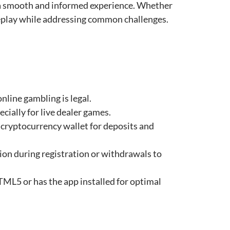
g a smooth and informed experience. Whether
meplay while addressing common challenges.
nline gambling is legal.
ially for live dealer games.
or cryptocurrency wallet for deposits and
tion during registration or withdrawals to
L5 or has the app installed for optimal