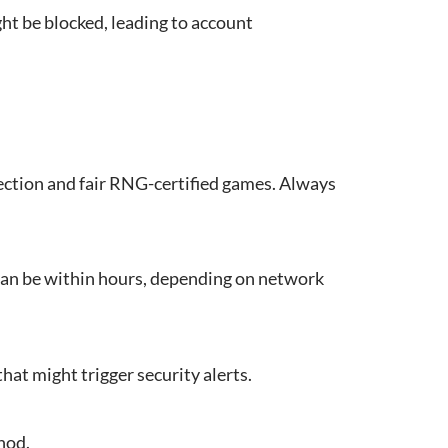
ht be blocked, leading to account
otection and fair RNG-certified games. Always
s can be within hours, depending on network
hat might trigger security alerts.
hod.