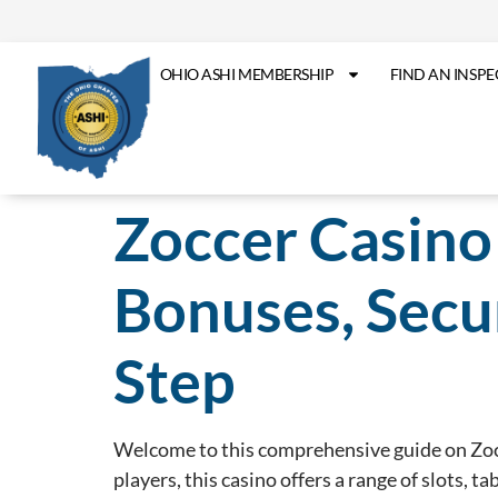
OHIO ASHI MEMBERSHIP
FIND AN INSP
Zoccer Casino
Bonuses, Secur
Step
Welcome to this comprehensive guide on Zocc
players, this casino offers a range of slots, 