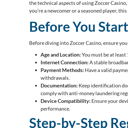
the technical aspects of using Zoccer Casino
you’re a newcomer or a seasoned player, thi
Before You Start
Before diving into Zoccer Casino, ensure you 
Age and Location:
You must be at least 
Internet Connection:
A stable broadban
Payment Methods:
Have a valid payment
withdrawals.
Documentation:
Keep identification doc
comply with anti-money laundering reg
Device Compatibility:
Ensure your dev
performance.
Step-by-Step Re