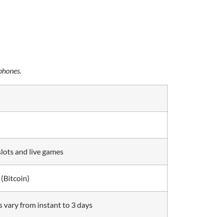
phones.
lots and live games
 (Bitcoin)
 vary from instant to 3 days