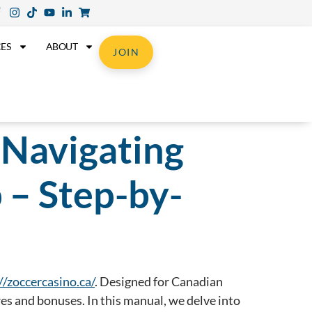
ES
ABOUT
JOIN
 Navigating
 – Step-by-
//zoccercasino.ca/
. Designed for Canadian
ures and bonuses. In this manual, we delve into