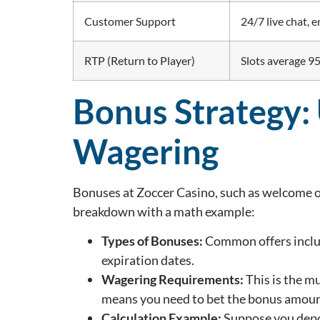
Customer Support
24/7 live chat,
RTP (Return to Player)
Slots average 95
Bonus Strategy:
Wagering
Bonuses at Zoccer Casino, such as welcome of
breakdown with a math example:
Types of Bonuses:
Common offers include
expiration dates.
Wagering Requirements:
This is the m
means you need to bet the bonus amoun
Calculation Example:
Suppose you depos