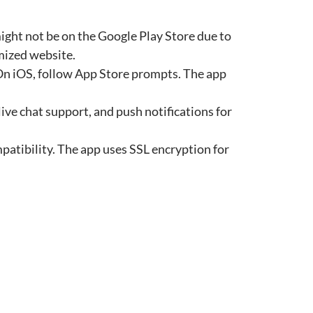
might not be on the Google Play Store due to
imized website.
 On iOS, follow App Store prompts. The app
live chat support, and push notifications for
patibility. The app uses SSL encryption for