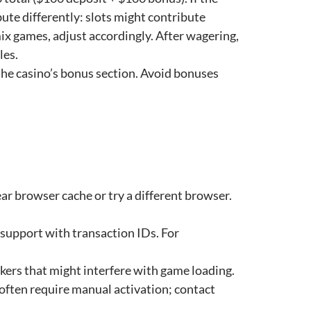
te differently: slots might contribute
mix games, adjust accordingly. After wagering,
les.
the casino’s bonus section. Avoid bonuses
ar browser cache or try a different browser.
support with transaction IDs. For
ckers that might interfere with game loading.
often require manual activation; contact