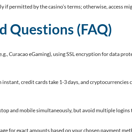
 if permitted by the casino’s terms; otherwise, access mig
d Questions (FAQ)
 (e.g., Curacao eGaming), using SSL encryption for data pr
n instant, credit cards take 1-3 days, and cryptocurrencie
top and mobile simultaneously, but avoid multiple logins t
 page for exact amounts based on your chosen payment met