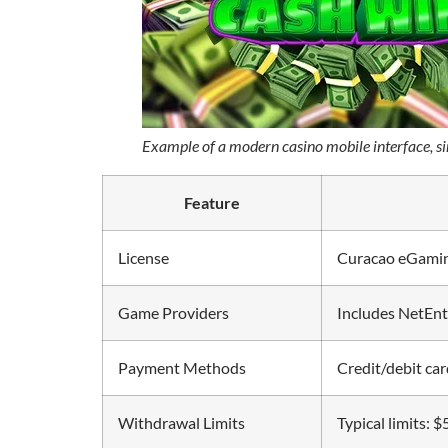
Example of a modern casino mobile interface, s
Feature
License
Curacao eGamin
Game Providers
Includes NetEnt
Payment Methods
Credit/debit card
Withdrawal Limits
Typical limits: