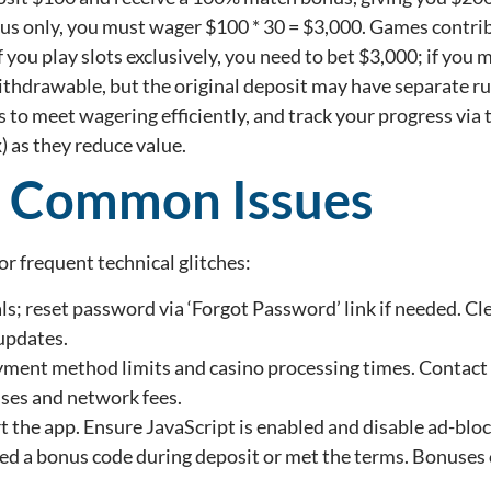
s only, you must wager $100 * 30 = $3,000. Games contribu
 you play slots exclusively, you need to bet $3,000; if you 
hdrawable, but the original deposit may have separate ru
o meet wagering efficiently, and track your progress via 
) as they reduce value.
g Common Issues
r frequent technical glitches:
s; reset password via ‘Forgot Password’ link if needed. Cle
 updates.
yment method limits and casino processing times. Contact 
sses and network fees.
t the app. Ensure JavaScript is enabled and disable ad-blo
ed a bonus code during deposit or met the terms. Bonuses 