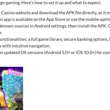
go gaming. Here’s how to set it up and what to expect:
r Casino website and download the APK file directly, as it 
 an app is available on the App Store or use the mobile-opt
nknown sources in Android settings, then install the APK.
e.
nctionalities: a full game library, secure banking options, 
 with intuitive navigation.
n updated OS versions (Android 5.0+ or iOS 10.0+) for com