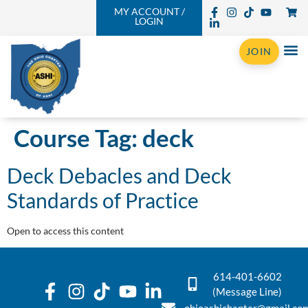
MY ACCOUNT /
LOGIN
JOIN
Course Tag:
deck
Deck Debacles and Deck
Standards of Practice
Open to access this content
614-401-6602
(Message Line)