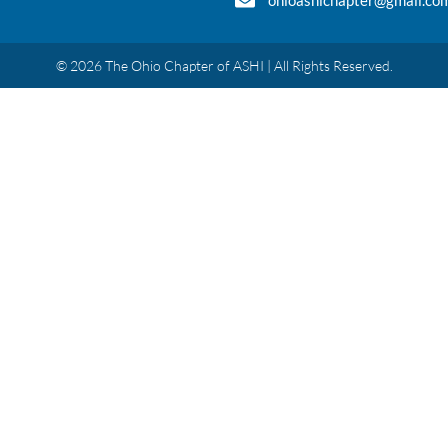
ohioashichapter@gmail.co
© 2026 The Ohio Chapter of ASHI | All Rights Reserved.